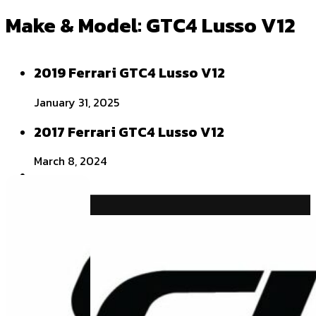
Make & Model:
GTC4 Lusso V12
2019 Ferrari GTC4 Lusso V12
January 31, 2025
2017 Ferrari GTC4 Lusso V12
March 8, 2024