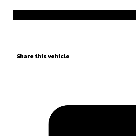
Share this vehicle