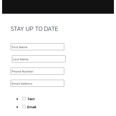
STAY UP TO DATE
Text
Email