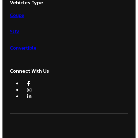
Vehicles Type
Coupe
SUV
Convertible
Connect With Us