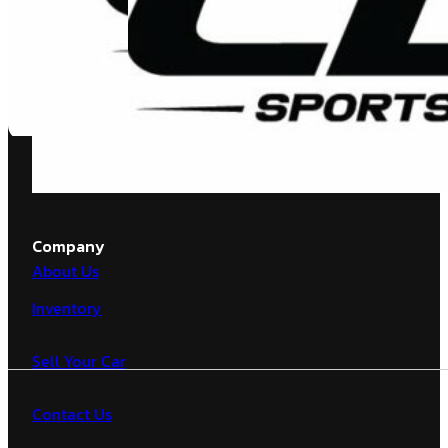
Company
About Us
Inventory
Sell Your Car
Contact Us