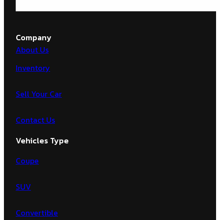
Company
About Us
Inventory
Sell Your Car
Contact Us
Vehicles Type
Coupe
SUV
Convertible