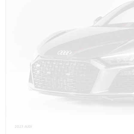
2023 AUDI