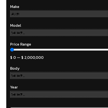
Make
Model
Price Range
$
0
—
$
2,000,000
Body
Year