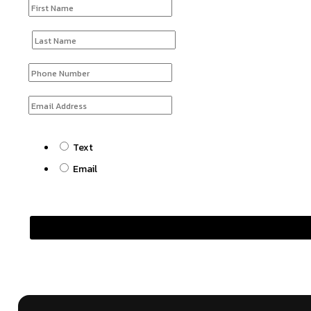
Text
Email