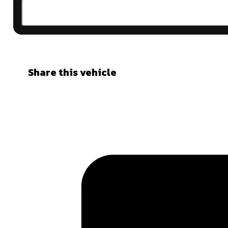
Share this vehicle