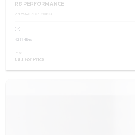
R8 PERFORMANCE
VIN: WUACEAFX7P7901184
4,281 Miles
Price:
Call For Price