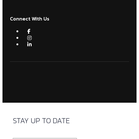
Connect With Us
STAY UP TO DATE