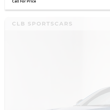
Call For Price