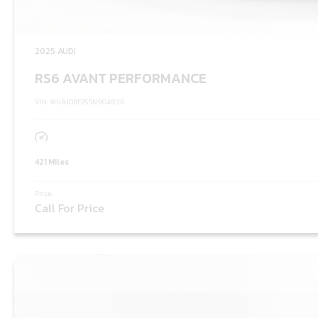
2025 AUDI
RS6 AVANT PERFORMANCE
VIN: WUA1DBF25SN904836
421 Miles
Price:
Call For Price