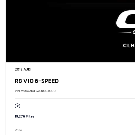
2012 AUDI
R8 V10 6-SPEED
VIN: WUAGNAFG7CN003000
19,276 Miles
Price: