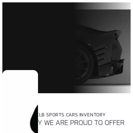
INVENTORY
THE LATEST CLB SPORTS CARS INVENTORY
INVENTORY WE ARE PROUD TO OFFER