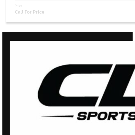
Price:
Call For Price