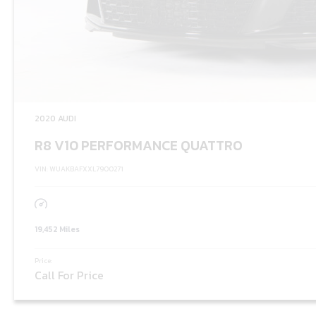
2020 AUDI
R8 V10 PERFORMANCE QUATTRO
VIN: WUAKBAFXXL7900271
19,452 Miles
Price:
Call For Price