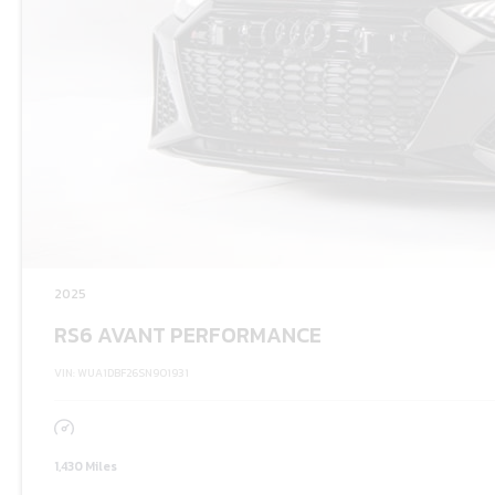
2025
RS6 AVANT PERFORMANCE
VIN: WUA1DBF26SN901931
1,430 Miles