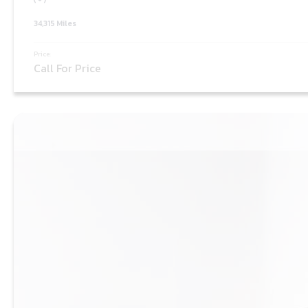
34,315 Miles
Price:
Call For Price