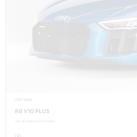
2017 AUDI
R8 V10 PLUS
VIN: WUAKBAFXXH7904926