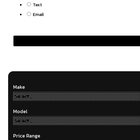
Text
Email
Make
Model
Price Range