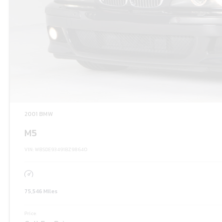
2001 BMW
M5
VIN: WBSDE93491BZ98640
75,546 Miles
Price: