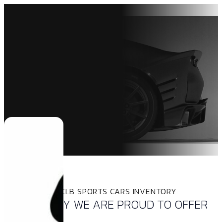
INVENTORY
THE LATEST CLB SPORTS CARS INVENTORY
INVENTORY WE ARE PROUD TO OFFER