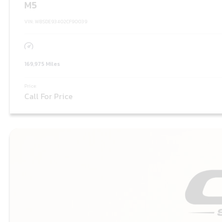
M5
VIN: WBSDE93402CF90039
169,975 Miles
Price:
Call For Price