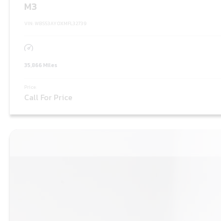
M3
VIN: WBS53AY0XMFL32739
35,866 Miles
Price:
Call For Price