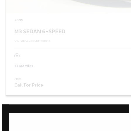
2009
M3 SEDAN 6-SPEED
VIN: WBSPM93519E201932
74,102 Miles
Price:
Call For Price