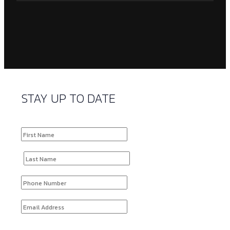
STAY UP TO DATE