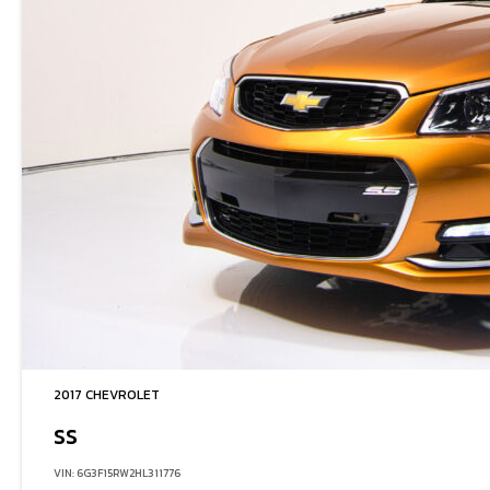
2017 CHEVROLET
SS
VIN: 6G3F15RW2HL311776