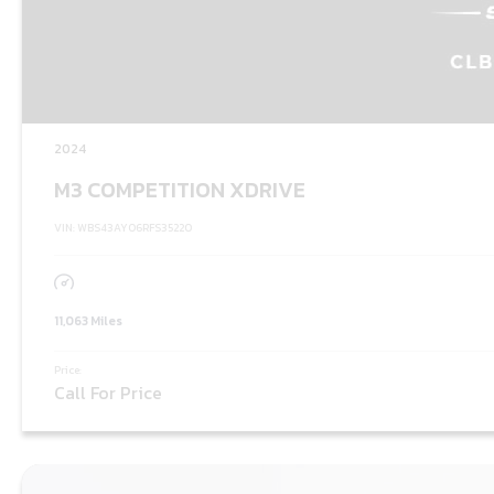
2024
M3 COMPETITION XDRIVE
VIN: WBS43AY06RFS35220
11,063 Miles
Price:
Call For Price