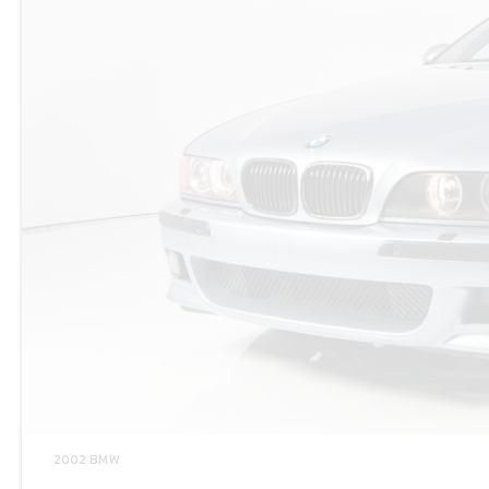
2002 BMW