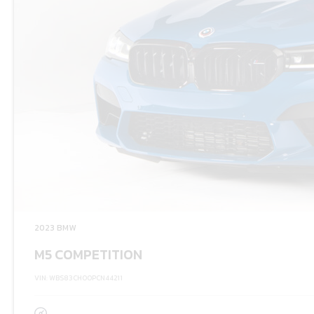
2023 BMW
M5 COMPETITION
VIN: WBS83CH00PCN44211