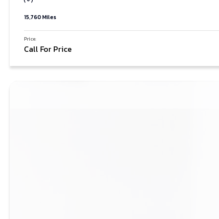
15,760 Miles
Price:
Call For Price