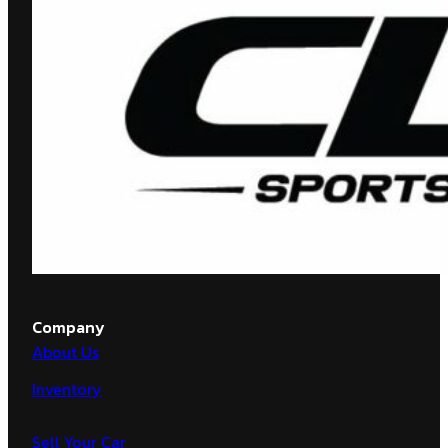
Company
About Us
Inventory
Sell Your Car