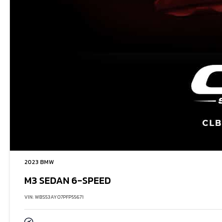
2023 BMW
M3 SEDAN 6-SPEED
VIN: WBS53AY07PFP55671