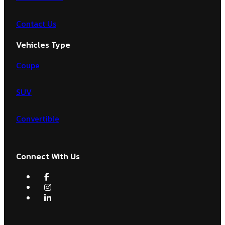
Contact Us
Vehicles Type
Coupe
SUV
Convertible
Connect With Us