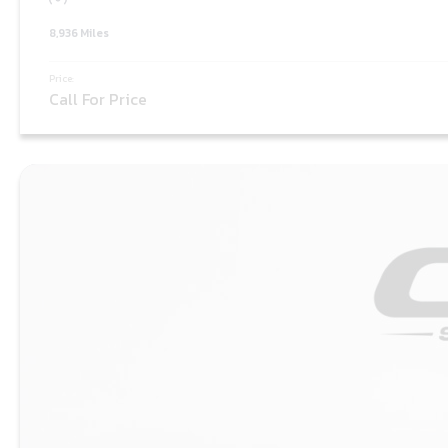
8,936 Miles
Price:
Call For Price