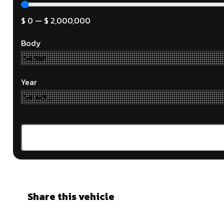
$
0
—
$
2,000,000
Body
Year
Share this vehicle