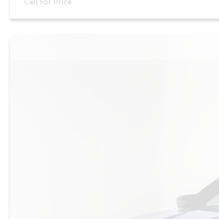
Call For Price