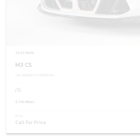
2024 BMW
M3 CS
VIN: WBS63AY01RFR68283
5,742 Miles
Price:
Call For Price