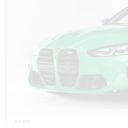
2021 BMW