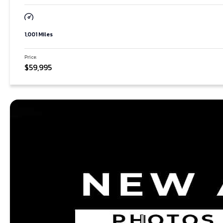
1,001 Miles
Price:
$59,995