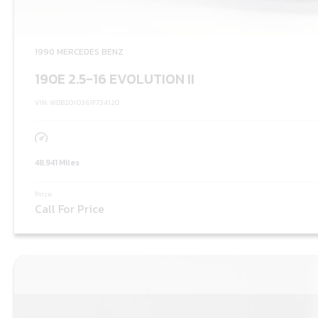
1990 MERCEDES BENZ
190E 2.5-16 EVOLUTION II
VIN: WDB2010361F734120
48,941 Miles
Price:
Call For Price