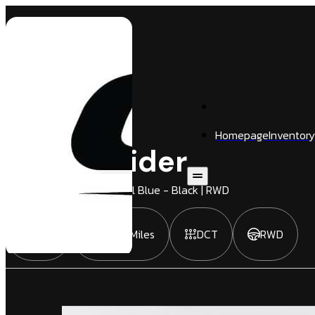
Homepage
Inventory
720 S Spider
2 Door
Convertible
| Fistral Blue - Black | RWD
2022
9,882 Miles
DCT
RWD