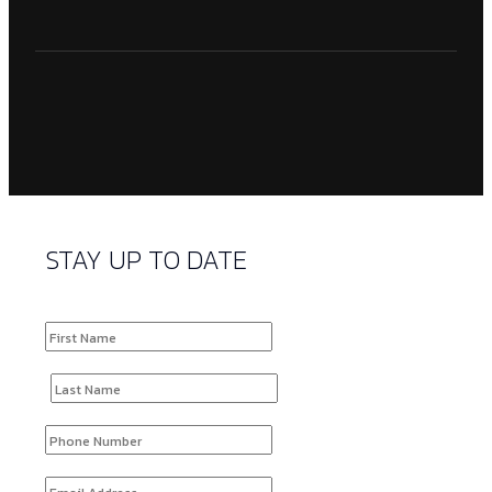
STAY UP TO DATE