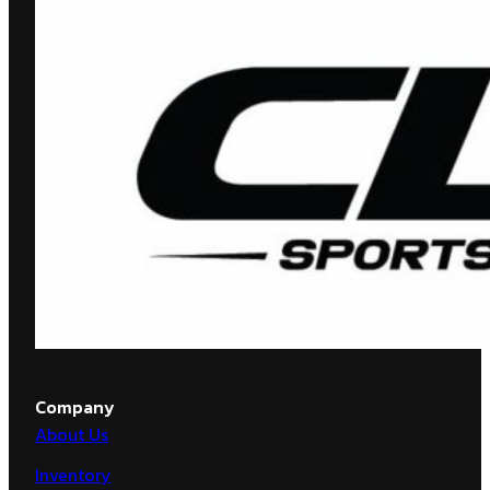
Company
About Us
Inventory