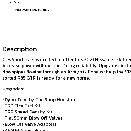
VIN
JN1AR5BF8MM160167
Description
CLB Sportscars is excited to offer this 2021 Nissan GT-R Pre
increase power without sacrificing reliability. Upgrades in
downpipes flowing through an Armytrix Exhaust help the VR38
sorted R35 GTR is ready for a new home.
Upgrades:
-Dyno Tune by The Shop Houston
-TRP Flex Fuel Kit
-TRP Speed Density Kit
-Tial 50mm Blow Off Valves
-Blow Off Valve Adapters
-AEM E85 Fuel Pump