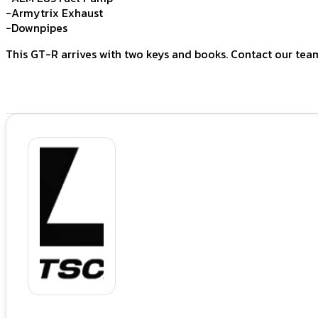
-Armytrix Exhaust
-Downpipes
This GT-R arrives with two keys and books. Contact our tea