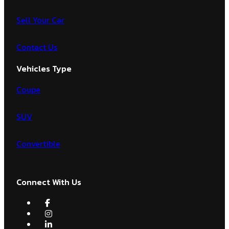
Sell Your Car
Contact Us
Vehicles Type
Coupe
SUV
Convertible
Connect With Us