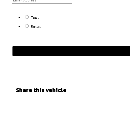
Text
Email
Share this vehicle