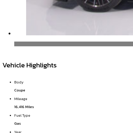
Vehicle Highlights
Body
Coupe
Mileage
16,416 Miles
Fuel Type
Gas
Year