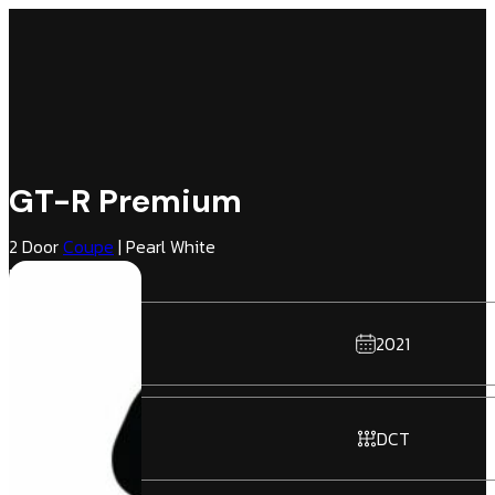
GT-R Premium
2 Door
Coupe
| Pearl White
Hai Gray | AWD
2021
DCT