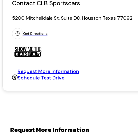
Contact CLB Sportscars
5200 Mitchelldale St. Suite D8. Houston Texas 77092
Get Directions
Request More Information
Schedule Test Drive
Request More Information