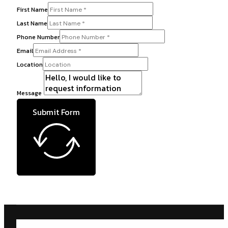
First Name
Last Name
Phone Number
Email
Location
Message
Submit Form