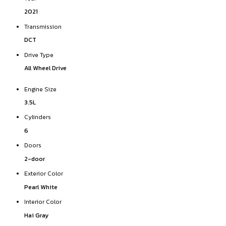
2021
Transmission
DCT
Drive Type
All Wheel Drive
Engine Size
3.5L
Cylinders
6
Doors
2-door
Exterior Color
Pearl White
Interior Color
Hai Gray