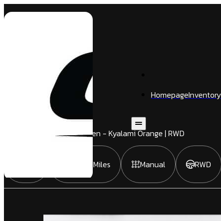
Homepage
Inventory
M3
4 Door
Sedan
| Signal Green - Kyalami Orange | RWD
2021
35,866 Miles
Manual
RWD