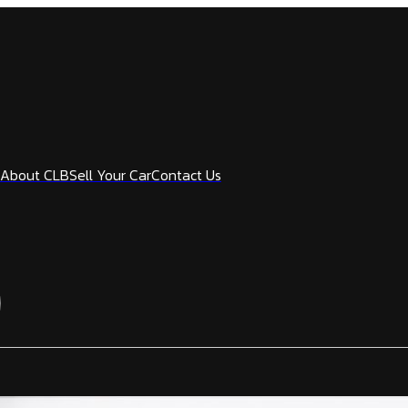
About CLB
Sell Your Car
Contact Us