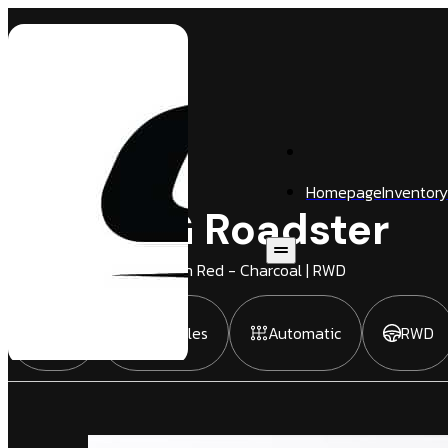
Homepage
Inventory
SLS AMG Roadster
2 Door
Convertible
| Zircon Red - Charcoal | RWD
2012
1,916 Miles
Automatic
RWD