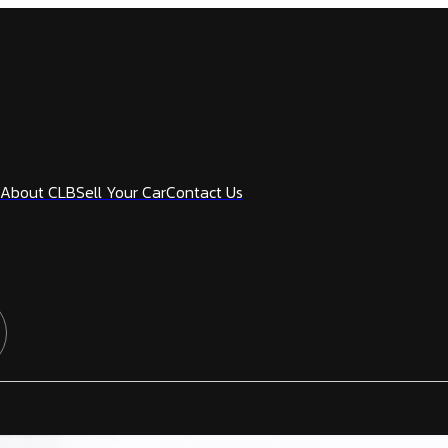
About CLB
Sell Your Car
Contact Us