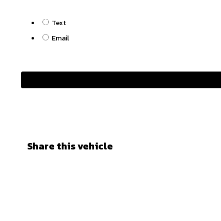
Text
Email
Share this vehicle