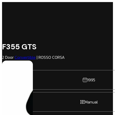
F355 GTS
2 Door
Convertible
| ROSSO CORSA
NERO | RWD
1995
Manual