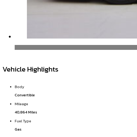
Vehicle Highlights
Body
Convertible
Mileage
40,864 Miles
Fuel Type
Gas