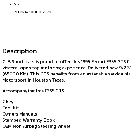
VIN
ZFFPR42S000102978
Description
CLB Sportscars is proud to offer this 1995 Ferrari F355 GTS f
visceral open top motoring experience. Delivered new 9/22/95
(65000 KM). This GTS benefits from an extensive service hi
Motorsport in Houston Texas.
Accompanying this F355 GTS:
2 keys
Tool kit
Owners Manuals
Stamped Warranty Book
OEM Non Airbag Steering Wheel