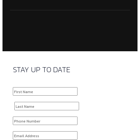
STAY UP TO DATE