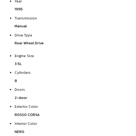
Year
1995
Transmission
Manual
Drive Type
Rear Wheel Drive
Engine Size
3.5L
Cylinders
8
Doors
2-door
Exterior Color
ROSSO CORSA
Interior Color
NERO