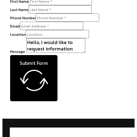
First Name
Last Name
Phone Number
Email
Location
Message
Submit Form