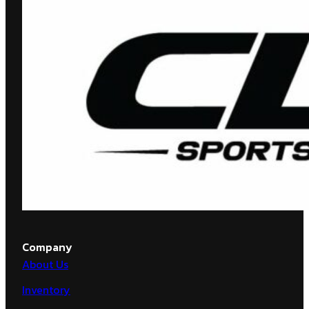
Company
About Us
Inventory