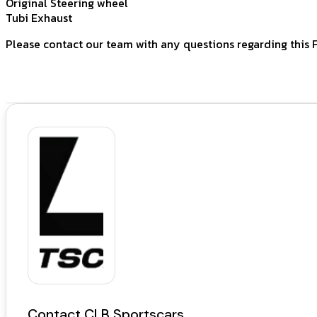
Original Steering wheel
Tubi Exhaust
Please contact our team with any questions regarding this F
Contact CLB Sportscars