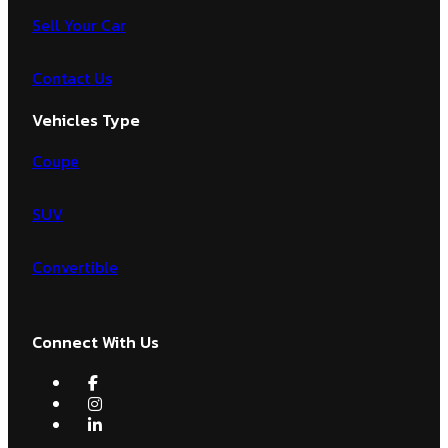
Sell Your Car
Contact Us
Vehicles Type
Coupe
SUV
Convertible
Connect With Us