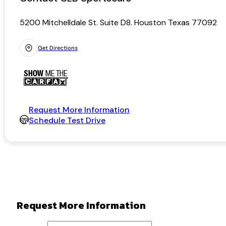
5200 Mitchelldale St. Suite D8. Houston Texas 77092
Get Directions
Request More Information
Schedule Test Drive
Request More Information