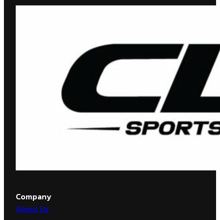
Company
About Us