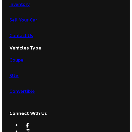
Inventory
Sell Your Car
Contact Us
Vehicles Type
Coupe
SUV
Convertible
Connect With Us