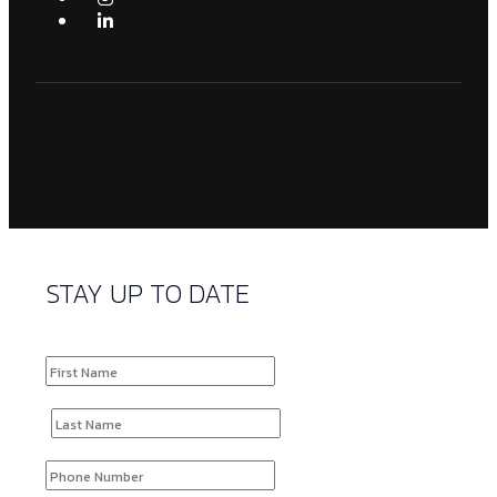
STAY UP TO DATE