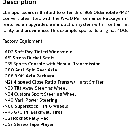
Description
CLB Sportscars is thrilled to offer this 1969 Oldsmobile 442 
Convertibles fitted with the W-30 Performance Package in 1
featured an upgraded air induction system with front air inl
rarity and provinence. This example sports its original 400
Factory Equipment:
-A02 Soft Ray Tinted Windshield
-A51 Streto Bucket Seats
-D55 Sports Console with Manual Transmission
-G80 Anti-Spin Rear Axle
-G88 3.91:1 Axle Package
-M21 4-speed Close Ratio Trans w/ Hurst Shifter
-N33 Tilt Away Steering Wheel
-N34 Custom Sport Steering Wheel
-N40 Vari-Power Steering
-N66 Superstock II 14×6 Wheels
-PK5 G70 14″ Blackwall Tires
-U21 Rocket Rally Pac
-U57 Stereo Tape Player