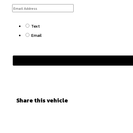
Text
Email
Share this vehicle