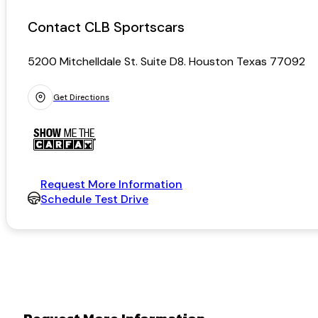
Contact CLB Sportscars
5200 Mitchelldale St. Suite D8. Houston Texas 77092
Get Directions
Request More Information
Schedule Test Drive