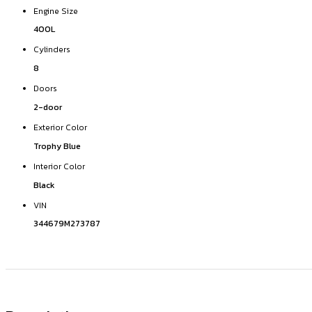
Engine Size
400L
Cylinders
8
Doors
2-door
Exterior Color
Trophy Blue
Interior Color
Black
VIN
344679M273787