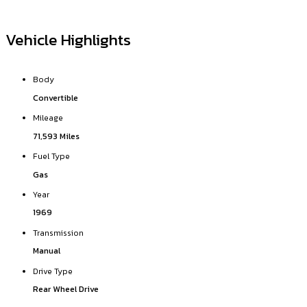
Vehicle Highlights
Body
Convertible
Mileage
71,593 Miles
Fuel Type
Gas
Year
1969
Transmission
Manual
Drive Type
Rear Wheel Drive