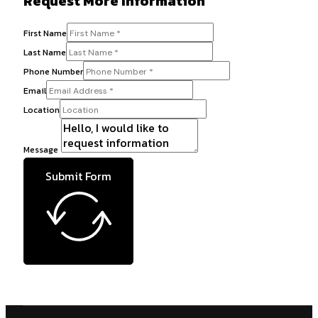
Request More Information
First Name
Last Name
Phone Number
Email
Location
Message
Submit Form