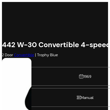
442 W-30 Convertible 4-spee
2 Door
Convertible
| Trophy Blue
Black | RWD
1969
Manual