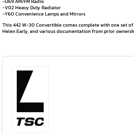
-U69 AM/FM Radio
-V02 Heavy Duty Radiator
-Y60 Convenience Lamps and Mirrors
This 442 W-30 Convertible comes complete with one set of k
Helen Early, and various documentation from prior ownersh